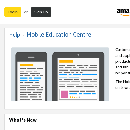
Login
Sign up
or
Mobile Education Centre
Help
Customer
and appl
products
and tabl
respons
The Mobi
units wi
What's New