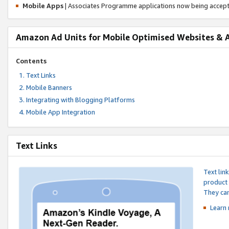
Mobile Apps
| Associates Programme applications now being accep
Amazon Ad Units for Mobile Optimised Websites & 
Contents
Text Links
Mobile Banners
Integrating with Blogging Platforms
Mobile App Integration
Text Links
Text lin
product 
They can
Learn 