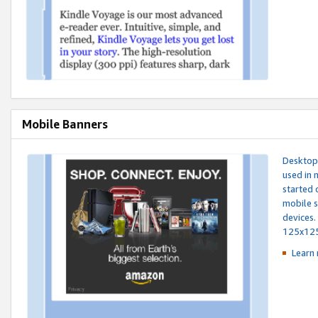
Mobile Banners
Desktop 
used in 
started 
mobile s
devices.
125x12
Learn 