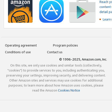
Reach yo
content 
detail 
Learn
Operating agreement
Program policies
Conditions of use
Contact us
© 1996-2025, Amazon.com, Inc.
On this site, we only use cookies and similar tools (collectively,
"cookies") to provide services to you, including authenticating you,
preserving your settings, improving security, and delivering content.
Other Amazon sites and services may use cookies for additional
purposes; to learn more about how Amazon uses cookies, please
read the Amazon
Cookies Notice