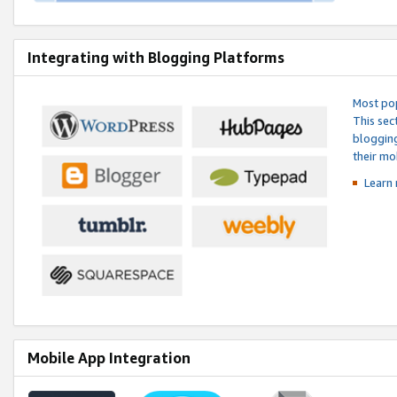
Integrating with Blogging Platforms
Most pop
This sec
blogging
their mo
Learn 
Mobile App Integration