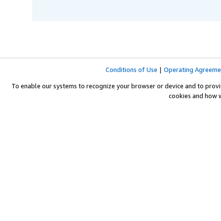
Conditions of Use
|
Operating Agreeme
To enable our systems to recognize your browser or device and to provi
cookies and how 