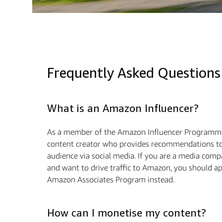
Frequently Asked Questions
What is an Amazon Influencer?
As a member of the Amazon Influencer Programme
content creator who provides recommendations to
audience via social media. If you are a media com
and want to drive traffic to Amazon, you should ap
Amazon Associates Program instead.
How can I monetise my content?