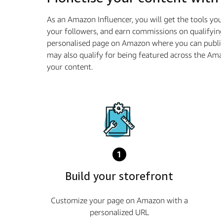
As an Amazon Influencer, you will get the tools y
your followers, and earn commissions on qualifyin
personalised page on Amazon where you can publis
may also qualify for being featured across the A
your content.
1
Build your storefront
Customize your page on Amazon with a
personalized URL