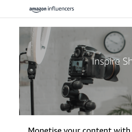
Inspire 
Monetise your content wit