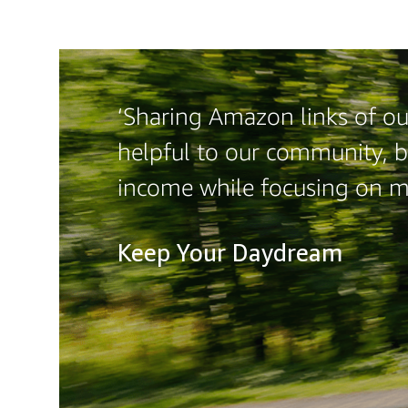
‘Sharing Amazon links of our
helpful to our community, b
income while focusing on m
Keep Your Daydream