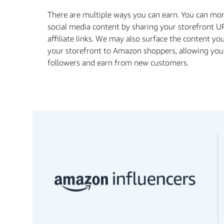
There are multiple ways you can earn. You can mo
social media content by sharing your storefront U
affiliate links. We may also surface the content yo
your storefront to Amazon shoppers, allowing you
followers and earn from new customers.