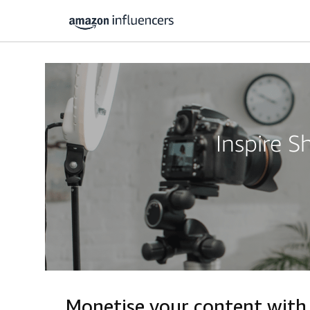
Inspire 
Monetise your content wit