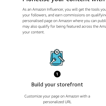
As an Amazon Influencer, you will get the tools y
your followers, and earn commissions on qualifyin
personalised page on Amazon where you can publis
may also qualify for being featured across the A
your content.
1
Build your storefront
Customize your page on Amazon with a
personalized URL