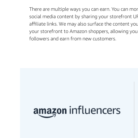
There are multiple ways you can earn. You can mo
social media content by sharing your storefront U
affiliate links. We may also surface the content yo
your storefront to Amazon shoppers, allowing you
followers and earn from new customers.