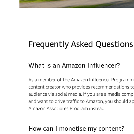
Frequently Asked Questions
What is an Amazon Influencer?
As a member of the Amazon Influencer Programme
content creator who provides recommendations to
audience via social media. If you are a media com
and want to drive traffic to Amazon, you should ap
Amazon Associates Program instead.
How can I monetise my content?