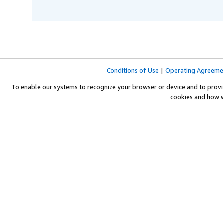
Conditions of Use
|
Operating Agreeme
To enable our systems to recognize your browser or device and to provi
cookies and how 