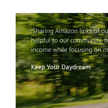
‘Sharing Amazon links of our
helpful to our community, b
income while focusing on m
Keep Your Daydream