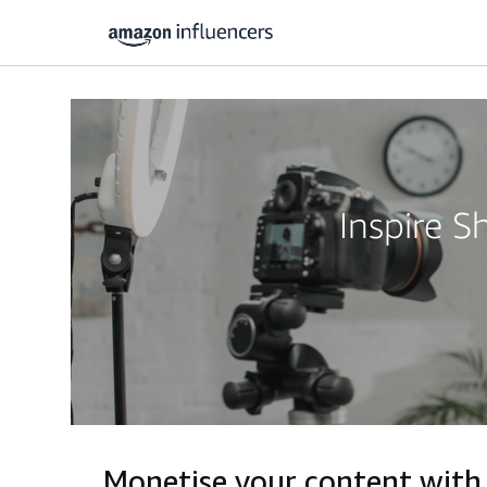
Inspire 
Monetise your content wit