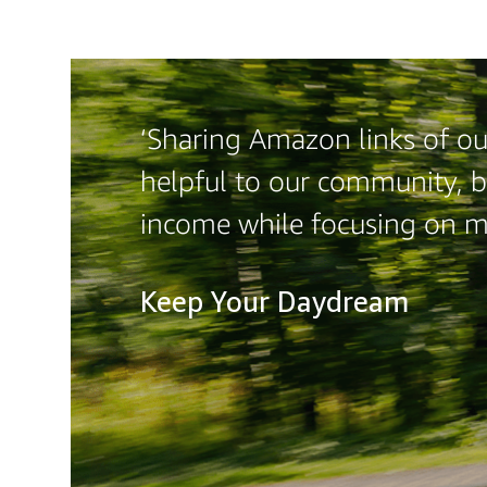
‘Sharing Amazon links of our
helpful to our community, b
income while focusing on m
Keep Your Daydream