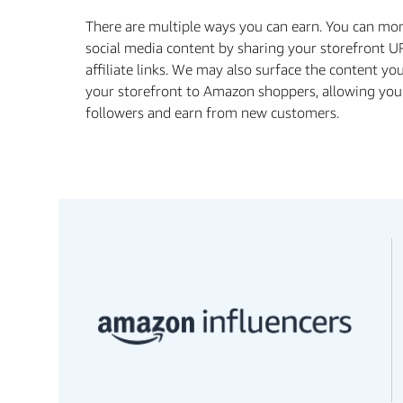
There are multiple ways you can earn. You can mo
social media content by sharing your storefront U
affiliate links. We may also surface the content yo
your storefront to Amazon shoppers, allowing you
followers and earn from new customers.