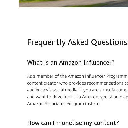
Frequently Asked Questions
What is an Amazon Influencer?
As a member of the Amazon Influencer Programme
content creator who provides recommendations to
audience via social media. If you are a media com
and want to drive traffic to Amazon, you should ap
Amazon Associates Program instead.
How can I monetise my content?