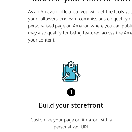
As an Amazon Influencer, you will get the tools y
your followers, and earn commissions on qualifyin
personalised page on Amazon where you can publis
may also qualify for being featured across the A
your content.
1
Build your storefront
Customize your page on Amazon with a
personalized URL