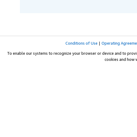
Conditions of Use
|
Operating Agreeme
To enable our systems to recognize your browser or device and to provi
cookies and how 