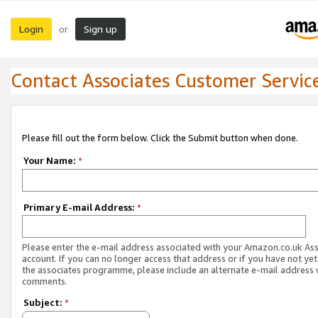
Login
Sign up
or
Contact Associates Customer Servic
Please fill out the form below. Click the Submit button when done.
Your Name:
*
Primary E-mail Address:
*
Please enter the e-mail address associated with your Amazon.co.uk As
account. If you can no longer access that address or if you have not yet
the associates programme, please include an alternate e-mail address 
comments.
Subject:
*