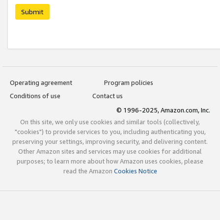
Submit
Operating agreement
Program policies
Conditions of use
Contact us
© 1996-2025, Amazon.com, Inc.
On this site, we only use cookies and similar tools (collectively,
"cookies") to provide services to you, including authenticating you,
preserving your settings, improving security, and delivering content.
Other Amazon sites and services may use cookies for additional
purposes; to learn more about how Amazon uses cookies, please
read the Amazon
Cookies Notice