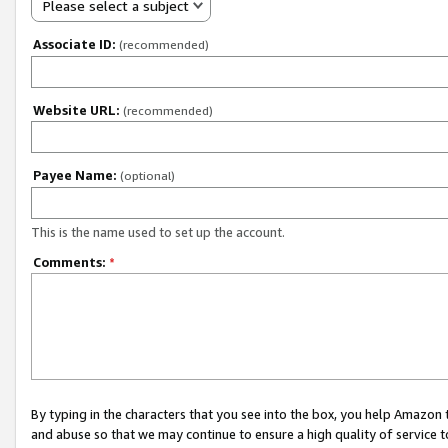
Please select a subject
Associate ID:
(recommended)
Website URL:
(recommended)
Payee Name:
(optional)
This is the name used to set up the account.
Comments:
*
By typing in the characters that you see into the box, you help Amazon
and abuse so that we may continue to ensure a high quality of service t