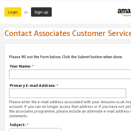
Login
Sign up
or
Contact Associates Customer Servic
Please fill out the form below. Click the Submit button when done.
Your Name:
*
Primary E-mail Address:
*
Please enter the e-mail address associated with your Amazon.co.uk As
account. If you can no longer access that address or if you have not yet
the associates programme, please include an alternate e-mail address 
comments.
Subject:
*