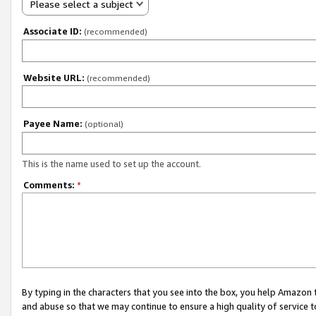
Please select a subject
Associate ID:
(recommended)
Website URL:
(recommended)
Payee Name:
(optional)
This is the name used to set up the account.
Comments:
*
By typing in the characters that you see into the box, you help Amazon
and abuse so that we may continue to ensure a high quality of service t