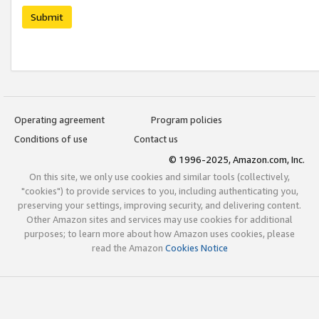
Submit
Operating agreement
Program policies
Conditions of use
Contact us
© 1996-2025, Amazon.com, Inc.
On this site, we only use cookies and similar tools (collectively,
"cookies") to provide services to you, including authenticating you,
preserving your settings, improving security, and delivering content.
Other Amazon sites and services may use cookies for additional
purposes; to learn more about how Amazon uses cookies, please
read the Amazon
Cookies Notice