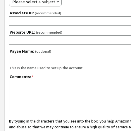
Please select a subject
Associate ID:
(recommended)
Website URL:
(recommended)
Payee Name:
(optional)
This is the name used to set up the account.
Comments:
*
By typing in the characters that you see into the box, you help Amazon
and abuse so that we may continue to ensure a high quality of service t