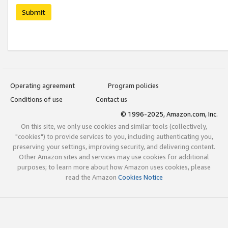
Submit
Operating agreement
Program policies
Conditions of use
Contact us
© 1996-2025, Amazon.com, Inc.
On this site, we only use cookies and similar tools (collectively,
"cookies") to provide services to you, including authenticating you,
preserving your settings, improving security, and delivering content.
Other Amazon sites and services may use cookies for additional
purposes; to learn more about how Amazon uses cookies, please
read the Amazon
Cookies Notice