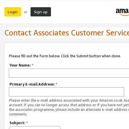
Login
Sign up
or
Contact Associates Customer Servic
Please fill out the form below. Click the Submit button when done.
Your Name:
*
Primary E-mail Address:
*
Please enter the e-mail address associated with your Amazon.co.uk As
account. If you can no longer access that address or if you have not yet
the associates programme, please include an alternate e-mail address 
comments.
Subject:
*