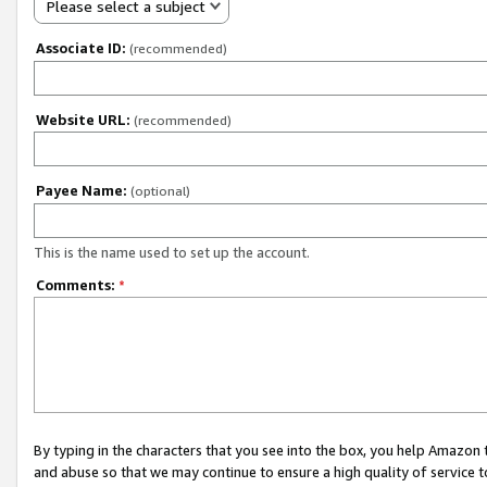
Please select a subject
Associate ID:
(recommended)
Website URL:
(recommended)
Payee Name:
(optional)
This is the name used to set up the account.
Comments:
*
By typing in the characters that you see into the box, you help Amazon
and abuse so that we may continue to ensure a high quality of service t