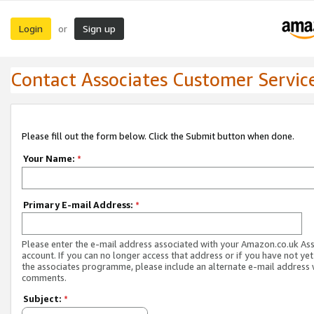
Login
Sign up
or
Contact Associates Customer Servic
Please fill out the form below. Click the Submit button when done.
Your Name:
*
Primary E-mail Address:
*
Please enter the e-mail address associated with your Amazon.co.uk As
account. If you can no longer access that address or if you have not yet
the associates programme, please include an alternate e-mail address 
comments.
Subject:
*