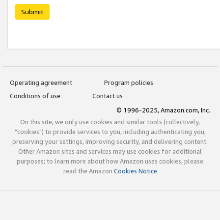
Submit
Operating agreement
Program policies
Conditions of use
Contact us
© 1996-2025, Amazon.com, Inc.
On this site, we only use cookies and similar tools (collectively,
"cookies") to provide services to you, including authenticating you,
preserving your settings, improving security, and delivering content.
Other Amazon sites and services may use cookies for additional
purposes; to learn more about how Amazon uses cookies, please
read the Amazon
Cookies Notice