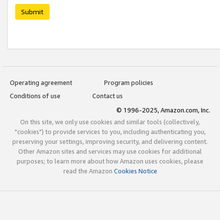
Submit
Operating agreement
Program policies
Conditions of use
Contact us
© 1996-2025, Amazon.com, Inc.
On this site, we only use cookies and similar tools (collectively,
"cookies") to provide services to you, including authenticating you,
preserving your settings, improving security, and delivering content.
Other Amazon sites and services may use cookies for additional
purposes; to learn more about how Amazon uses cookies, please
read the Amazon
Cookies Notice