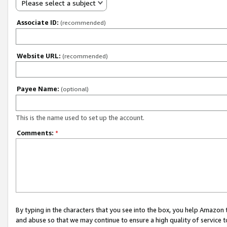
Please select a subject
Associate ID:
(recommended)
Website URL:
(recommended)
Payee Name:
(optional)
This is the name used to set up the account.
Comments:
*
By typing in the characters that you see into the box, you help Amazon
and abuse so that we may continue to ensure a high quality of service t