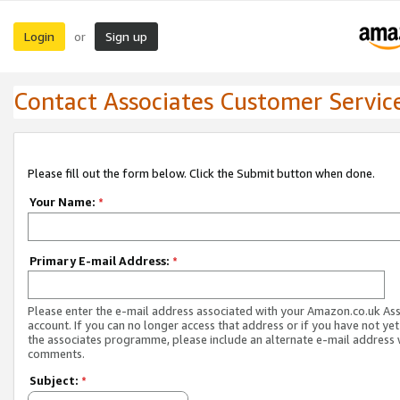
Login
Sign up
or
Contact Associates Customer Servic
Please fill out the form below. Click the Submit button when done.
Your Name:
*
Primary E-mail Address:
*
Please enter the e-mail address associated with your Amazon.co.uk As
account. If you can no longer access that address or if you have not yet
the associates programme, please include an alternate e-mail address 
comments.
Subject:
*