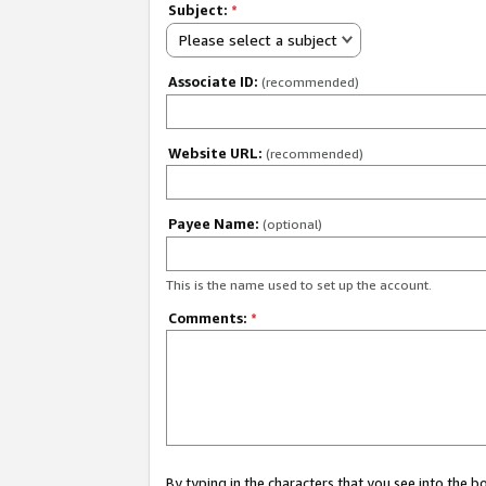
Subject:
*
Please select a subject
Associate ID:
(recommended)
Website URL:
(recommended)
Payee Name:
(optional)
This is the name used to set up the account.
Comments:
*
By typing in the characters that you see into the