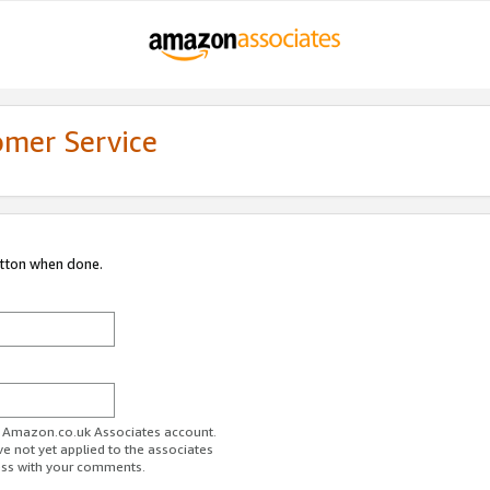
omer Service
utton when done.
ur Amazon.co.uk Associates account.
ve not yet applied to the associates
ess with your comments.