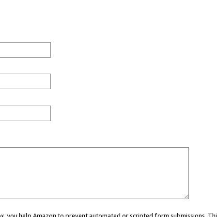
 box, you help Amazon to prevent automated or scripted form submissions. Thi