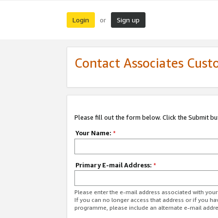
Login
Sign up
or
Contact Associates Cust
Please fill out the form below. Click the Submit b
Your Name:
*
Primary E-mail Address:
*
Please enter the e-mail address associated with yo
If you can no longer access that address or if you ha
programme, please include an alternate e-mail addr