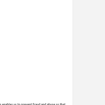
s enables us to prevent fraud and abuse so that