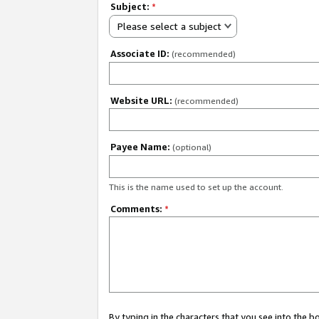
Subject:
*
Please select a subject
Associate ID:
(recommended)
Website URL:
(recommended)
Payee Name:
(optional)
This is the name used to set up the account.
Comments:
*
By typing in the characters that you see into the