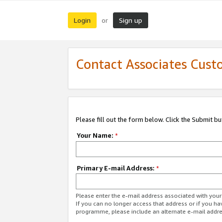
Login
Sign up
or
Contact Associates Cust
Please fill out the form below. Click the Submit b
Your Name:
*
Primary E-mail Address:
*
Please enter the e-mail address associated with yo
If you can no longer access that address or if you ha
programme, please include an alternate e-mail addr