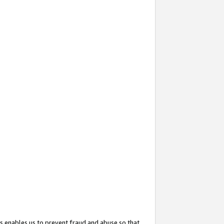
s enables us to prevent fraud and abuse so that