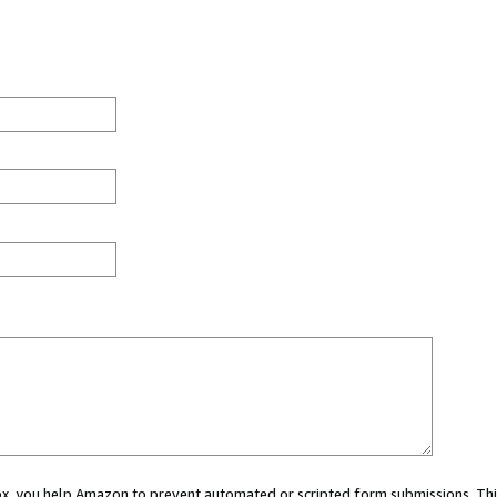
 box, you help Amazon to prevent automated or scripted form submissions. Thi