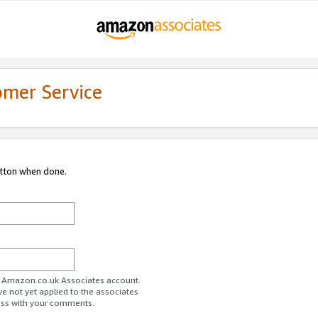
omer Service
utton when done.
ur Amazon.co.uk Associates account.
ve not yet applied to the associates
ess with your comments.