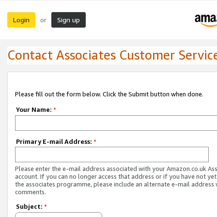
Login
Sign up
or
Contact Associates Customer Servic
Please fill out the form below. Click the Submit button when done.
Your Name:
*
Primary E-mail Address:
*
Please enter the e-mail address associated with your Amazon.co.uk As
account. If you can no longer access that address or if you have not yet
the associates programme, please include an alternate e-mail address 
comments.
Subject:
*