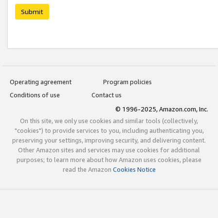
Submit
Operating agreement
Program policies
Conditions of use
Contact us
© 1996-2025, Amazon.com, Inc.
On this site, we only use cookies and similar tools (collectively,
"cookies") to provide services to you, including authenticating you,
preserving your settings, improving security, and delivering content.
Other Amazon sites and services may use cookies for additional
purposes; to learn more about how Amazon uses cookies, please
read the Amazon
Cookies Notice