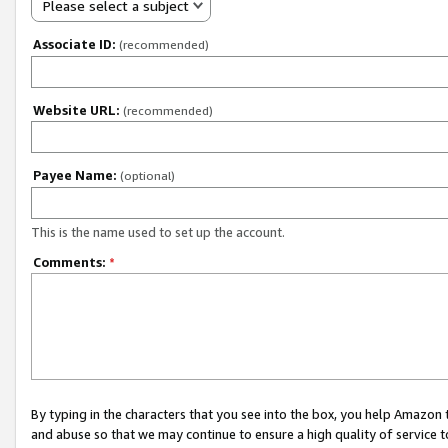
Please select a subject
Associate ID:
(recommended)
Website URL:
(recommended)
Payee Name:
(optional)
This is the name used to set up the account.
Comments:
*
By typing in the characters that you see into the box, you help Amazon
and abuse so that we may continue to ensure a high quality of service t