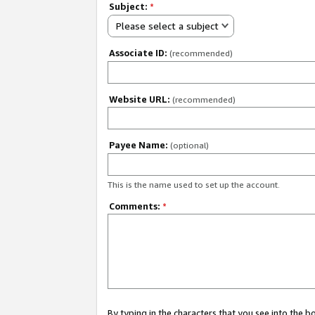
Subject:
*
Please select a subject
Associate ID:
(recommended)
Website URL:
(recommended)
Payee Name:
(optional)
This is the name used to set up the account.
Comments:
*
By typing in the characters that you see into the