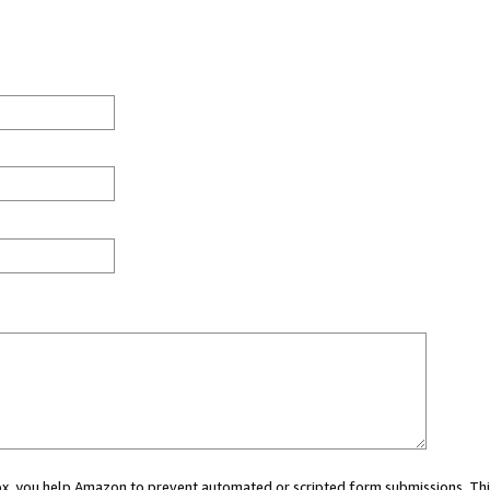
 box, you help Amazon to prevent automated or scripted form submissions. Thi