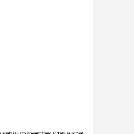
s enables us to prevent fraud and abuse so that