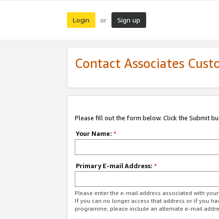
Login
Sign up
or
Contact Associates Cust
Please fill out the form below. Click the Submit b
Your Name:
*
Primary E-mail Address:
*
Please enter the e-mail address associated with yo
If you can no longer access that address or if you ha
programme, please include an alternate e-mail addr