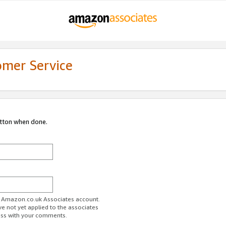
omer Service
utton when done.
ur Amazon.co.uk Associates account.
ve not yet applied to the associates
ess with your comments.