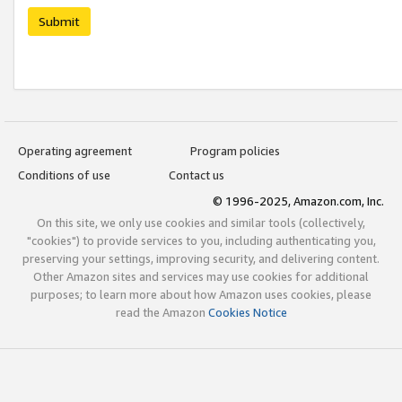
Submit
Operating agreement
Program policies
Conditions of use
Contact us
© 1996-2025, Amazon.com, Inc.
On this site, we only use cookies and similar tools (collectively,
"cookies") to provide services to you, including authenticating you,
preserving your settings, improving security, and delivering content.
Other Amazon sites and services may use cookies for additional
purposes; to learn more about how Amazon uses cookies, please
read the Amazon
Cookies Notice