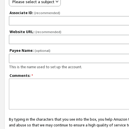
Please select a subject
Associate ID:
(recommended)
Website URL:
(recommended)
Payee Name:
(optional)
This is the name used to set up the account.
Comments:
*
By typing in the characters that you see into the box, you help Amazon
and abuse so that we may continue to ensure a high quality of service t