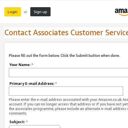
Login
Sign up
or
Contact Associates Customer Servic
Please fill out the form below. Click the Submit button when done.
Your Name:
*
Primary E-mail Address:
*
Please enter the e-mail address associated with your Amazon.co.uk As
account. If you can no longer access that address or if you have not yet
the associates programme, please include an alternate e-mail address 
comments.
Subject:
*