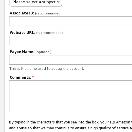
Please select a subject
Associate ID:
(recommended)
Website URL:
(recommended)
Payee Name:
(optional)
This is the name used to set up the account.
Comments:
*
By typing in the characters that you see into the box, you help Amazon
and abuse so that we may continue to ensure a high quality of service t