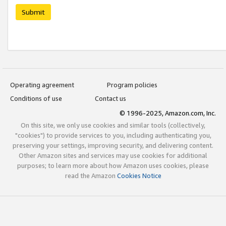
Submit
Operating agreement
Program policies
Conditions of use
Contact us
© 1996-2025, Amazon.com, Inc.
On this site, we only use cookies and similar tools (collectively,
"cookies") to provide services to you, including authenticating you,
preserving your settings, improving security, and delivering content.
Other Amazon sites and services may use cookies for additional
purposes; to learn more about how Amazon uses cookies, please
read the Amazon
Cookies Notice