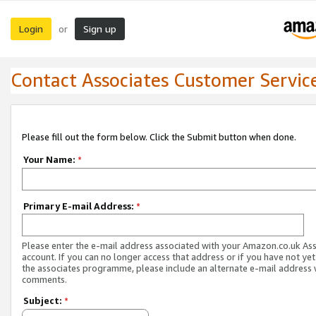
Login
Sign up
or
Contact Associates Customer Servic
Please fill out the form below. Click the Submit button when done.
Your Name:
*
Primary E-mail Address:
*
Please enter the e-mail address associated with your Amazon.co.uk As
account. If you can no longer access that address or if you have not yet
the associates programme, please include an alternate e-mail address 
comments.
Subject:
*