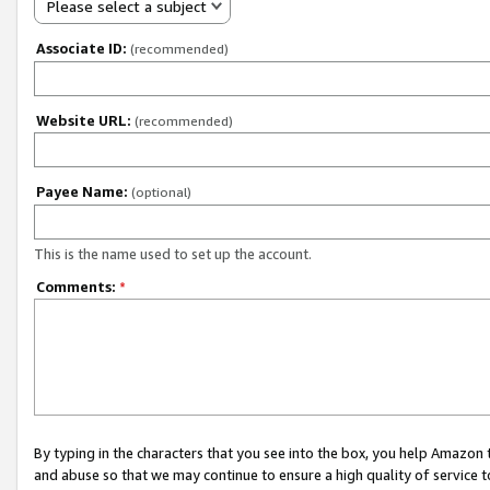
Please select a subject
Associate ID:
(recommended)
Website URL:
(recommended)
Payee Name:
(optional)
This is the name used to set up the account.
Comments:
*
By typing in the characters that you see into the box, you help Amazon
and abuse so that we may continue to ensure a high quality of service t