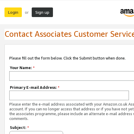
Login
Sign up
or
Contact Associates Customer Servic
Please fill out the form below. Click the Submit button when done.
Your Name:
*
Primary E-mail Address:
*
Please enter the e-mail address associated with your Amazon.co.uk As
account. If you can no longer access that address or if you have not yet
the associates programme, please include an alternate e-mail address 
comments.
Subject:
*