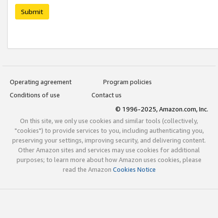
Submit
Operating agreement
Program policies
Conditions of use
Contact us
© 1996-2025, Amazon.com, Inc.
On this site, we only use cookies and similar tools (collectively,
"cookies") to provide services to you, including authenticating you,
preserving your settings, improving security, and delivering content.
Other Amazon sites and services may use cookies for additional
purposes; to learn more about how Amazon uses cookies, please
read the Amazon
Cookies Notice