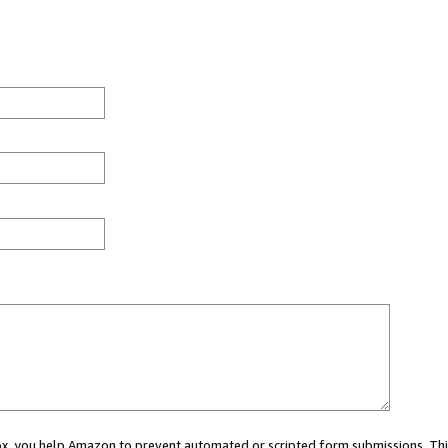
 box, you help Amazon to prevent automated or scripted form submissions. Thi