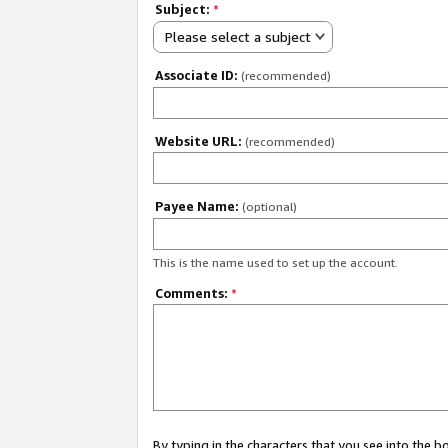
Subject:
*
Please select a subject
Associate ID:
(recommended)
Website URL:
(recommended)
Payee Name:
(optional)
This is the name used to set up the account.
Comments:
*
By typing in the characters that you see into the