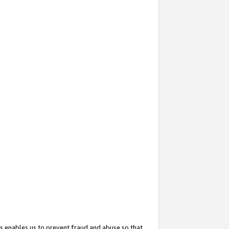
s enables us to prevent fraud and abuse so that