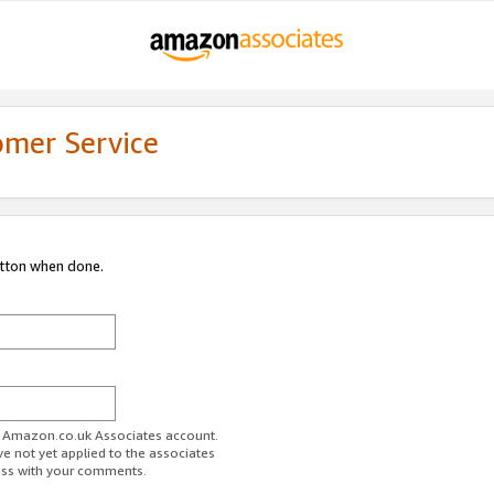
omer Service
utton when done.
ur Amazon.co.uk Associates account.
ve not yet applied to the associates
ess with your comments.