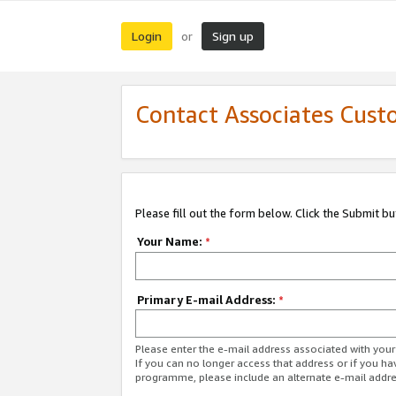
Login
Sign up
or
Contact Associates Cust
Please fill out the form below. Click the Submit b
Your Name:
*
Primary E-mail Address:
*
Please enter the e-mail address associated with yo
If you can no longer access that address or if you ha
programme, please include an alternate e-mail addr