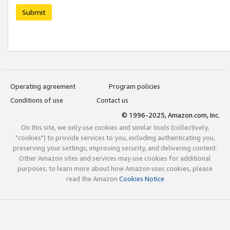
Submit
Operating agreement
Program policies
Conditions of use
Contact us
© 1996-2025, Amazon.com, Inc.
On this site, we only use cookies and similar tools (collectively,
"cookies") to provide services to you, including authenticating you,
preserving your settings, improving security, and delivering content.
Other Amazon sites and services may use cookies for additional
purposes; to learn more about how Amazon uses cookies, please
read the Amazon
Cookies Notice