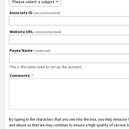
Please select a subject
Associate ID:
(recommended)
Website URL:
(recommended)
Payee Name:
(optional)
This is the name used to set up the account.
Comments:
*
By typing in the characters that you see into the box, you help Amazon
and abuse so that we may continue to ensure a high quality of service t