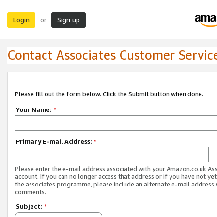
Login
Sign up
or
Contact Associates Customer Servic
Please fill out the form below. Click the Submit button when done.
Your Name:
*
Primary E-mail Address:
*
Please enter the e-mail address associated with your Amazon.co.uk As
account. If you can no longer access that address or if you have not yet
the associates programme, please include an alternate e-mail address 
comments.
Subject:
*