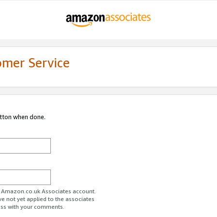
omer Service
utton when done.
ur Amazon.co.uk Associates account.
ve not yet applied to the associates
ess with your comments.