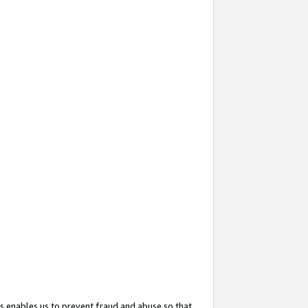
s enables us to prevent fraud and abuse so that