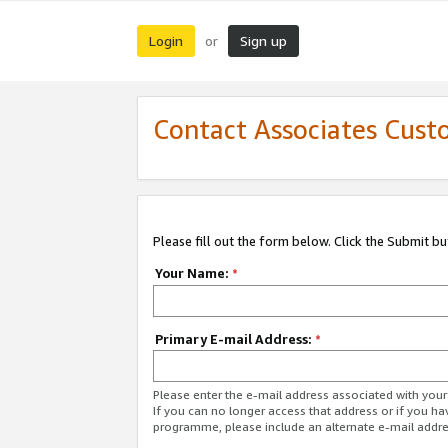
Login
Sign up
or
Contact Associates Cust
Please fill out the form below. Click the Submit b
Your Name:
*
Primary E-mail Address:
*
Please enter the e-mail address associated with yo
If you can no longer access that address or if you ha
programme, please include an alternate e-mail addr