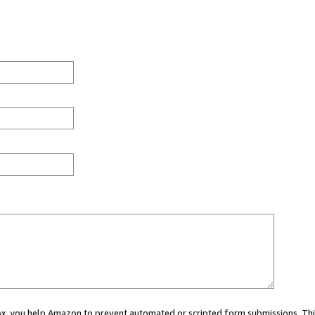
 box, you help Amazon to prevent automated or scripted form submissions. Thi