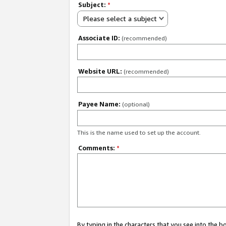
Subject:
*
Please select a subject
Associate ID:
(recommended)
Website URL:
(recommended)
Payee Name:
(optional)
This is the name used to set up the account.
Comments:
*
By typing in the characters that you see into the