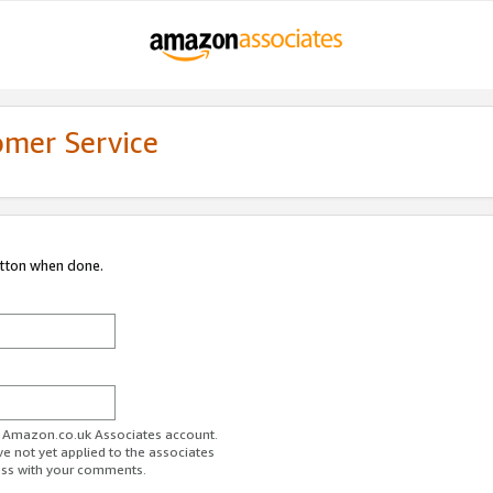
omer Service
utton when done.
ur Amazon.co.uk Associates account.
ve not yet applied to the associates
ess with your comments.