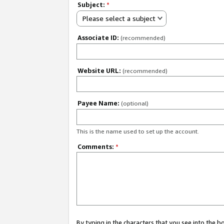
Subject:
*
Please select a subject
Associate ID:
(recommended)
Website URL:
(recommended)
Payee Name:
(optional)
This is the name used to set up the account.
Comments:
*
By typing in the characters that you see into the