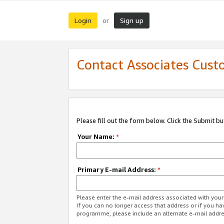
Login
Sign up
or
Contact Associates Cust
Please fill out the form below. Click the Submit b
Your Name:
*
Primary E-mail Address:
*
Please enter the e-mail address associated with yo
If you can no longer access that address or if you ha
programme, please include an alternate e-mail addr