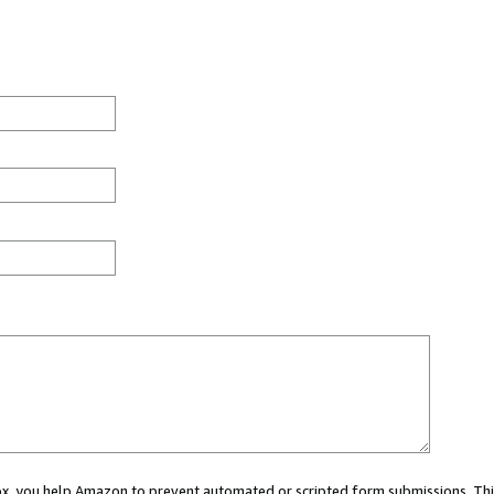
 box, you help Amazon to prevent automated or scripted form submissions. Thi