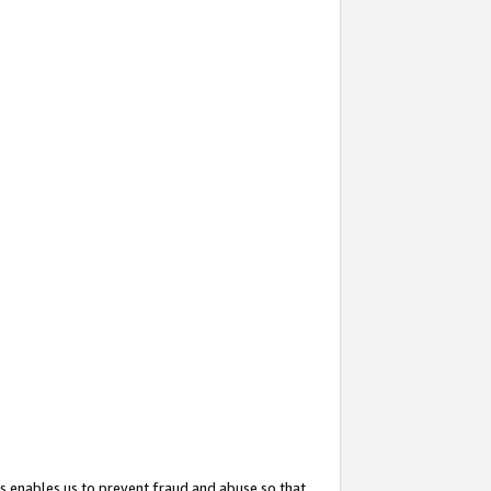
s enables us to prevent fraud and abuse so that