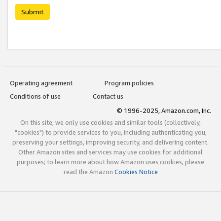
Submit
Operating agreement
Program policies
Conditions of use
Contact us
© 1996-2025, Amazon.com, Inc.
On this site, we only use cookies and similar tools (collectively,
"cookies") to provide services to you, including authenticating you,
preserving your settings, improving security, and delivering content.
Other Amazon sites and services may use cookies for additional
purposes; to learn more about how Amazon uses cookies, please
read the Amazon
Cookies Notice