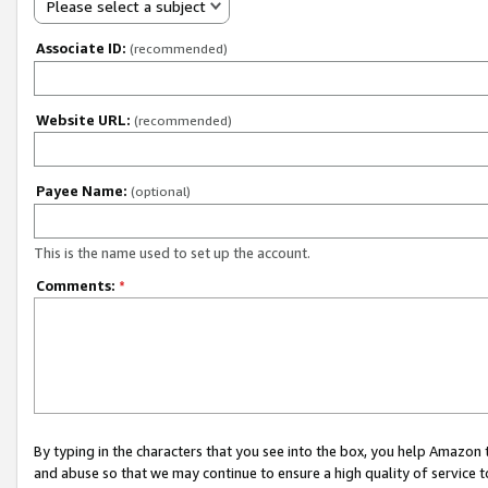
Please select a subject
Associate ID:
(recommended)
Website URL:
(recommended)
Payee Name:
(optional)
This is the name used to set up the account.
Comments:
*
By typing in the characters that you see into the box, you help Amazon
and abuse so that we may continue to ensure a high quality of service t