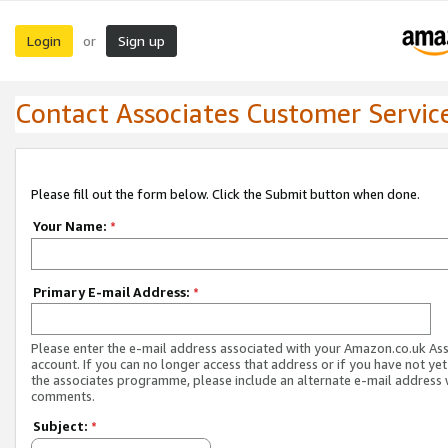
Login
Sign up
or
Contact Associates Customer Servic
Please fill out the form below. Click the Submit button when done.
Your Name:
*
Primary E-mail Address:
*
Please enter the e-mail address associated with your Amazon.co.uk As
account. If you can no longer access that address or if you have not yet
the associates programme, please include an alternate e-mail address 
comments.
Subject:
*