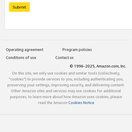
Submit
Operating agreement
Program policies
Conditions of use
Contact us
© 1996-2025, Amazon.com, Inc.
On this site, we only use cookies and similar tools (collectively,
"cookies") to provide services to you, including authenticating you,
preserving your settings, improving security, and delivering content.
Other Amazon sites and services may use cookies for additional
purposes; to learn more about how Amazon uses cookies, please
read the Amazon
Cookies Notice