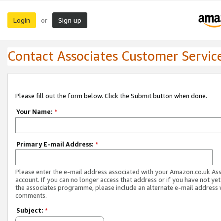
Login
Sign up
or
Contact Associates Customer Servic
Please fill out the form below. Click the Submit button when done.
Your Name:
*
Primary E-mail Address:
*
Please enter the e-mail address associated with your Amazon.co.uk As
account. If you can no longer access that address or if you have not yet
the associates programme, please include an alternate e-mail address 
comments.
Subject:
*