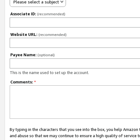
Please select a subject
Associate ID:
(recommended)
Website URL:
(recommended)
Payee Name:
(optional)
This is the name used to set up the account.
Comments:
*
By typing in the characters that you see into the box, you help Amazon
and abuse so that we may continue to ensure a high quality of service t