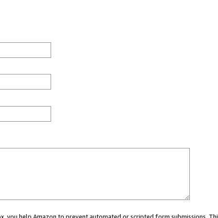
 box, you help Amazon to prevent automated or scripted form submissions. Thi