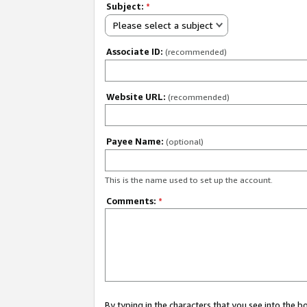
Subject:
*
Please select a subject
Associate ID:
(recommended)
Website URL:
(recommended)
Payee Name:
(optional)
This is the name used to set up the account.
Comments:
*
By typing in the characters that you see into the