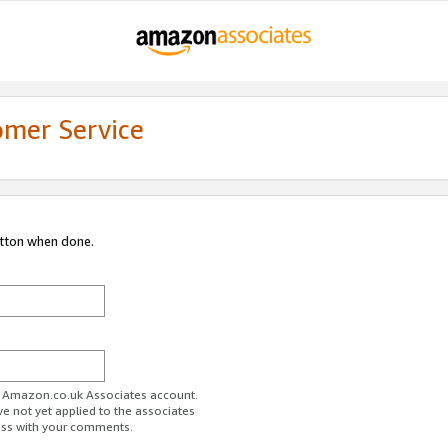
omer Service
utton when done.
ur Amazon.co.uk Associates account.
ve not yet applied to the associates
ess with your comments.