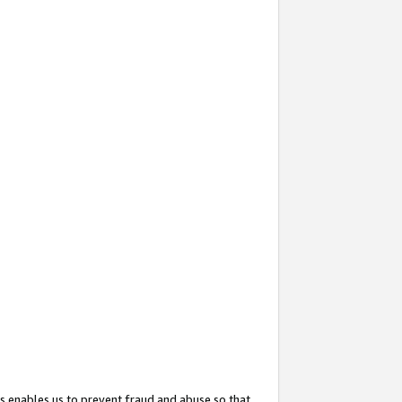
s enables us to prevent fraud and abuse so that