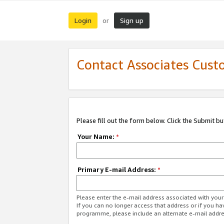
Login
Sign up
or
Contact Associates Cust
Please fill out the form below. Click the Submit b
Your Name:
*
Primary E-mail Address:
*
Please enter the e-mail address associated with yo
If you can no longer access that address or if you ha
programme, please include an alternate e-mail addr