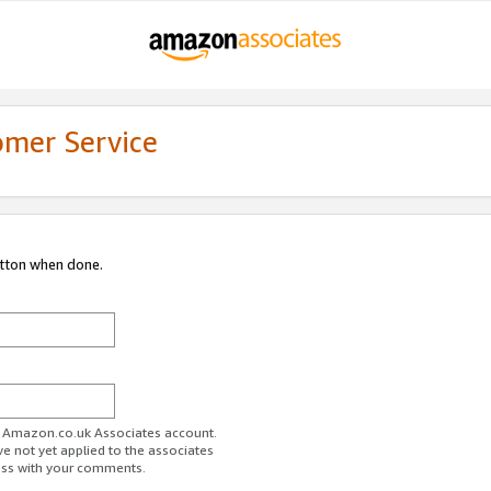
omer Service
utton when done.
ur Amazon.co.uk Associates account.
ve not yet applied to the associates
ess with your comments.