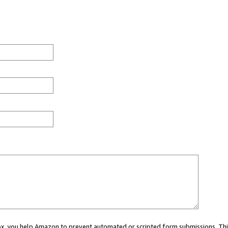
 box, you help Amazon to prevent automated or scripted form submissions. Thi