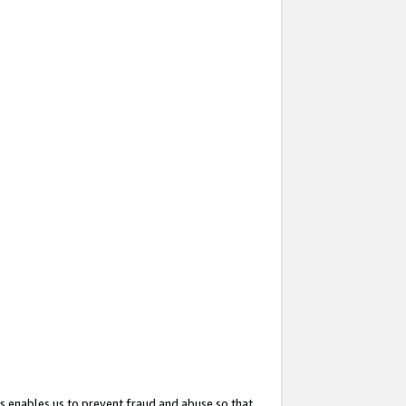
s enables us to prevent fraud and abuse so that