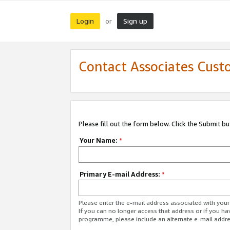
Login
Sign up
or
Contact Associates Cust
Please fill out the form below. Click the Submit b
Your Name:
*
Primary E-mail Address:
*
Please enter the e-mail address associated with yo
If you can no longer access that address or if you ha
programme, please include an alternate e-mail addr