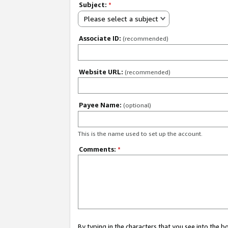
Subject:
*
Please select a subject
Associate ID:
(recommended)
Website URL:
(recommended)
Payee Name:
(optional)
This is the name used to set up the account.
Comments:
*
By typing in the characters that you see into the