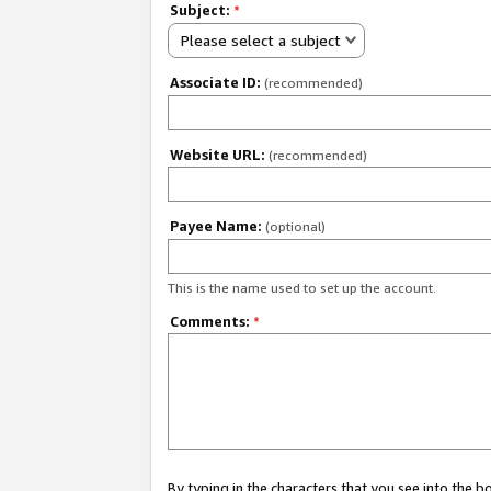
Subject:
*
Please select a subject
Associate ID:
(recommended)
Website URL:
(recommended)
Payee Name:
(optional)
This is the name used to set up the account.
Comments:
*
By typing in the characters that you see into the