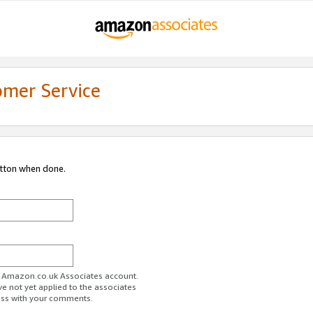
omer Service
utton when done.
ur Amazon.co.uk Associates account.
ve not yet applied to the associates
ess with your comments.