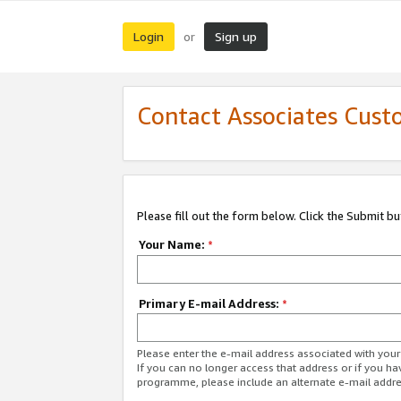
Login
Sign up
or
Contact Associates Cust
Please fill out the form below. Click the Submit b
Your Name:
*
Primary E-mail Address:
*
Please enter the e-mail address associated with yo
If you can no longer access that address or if you ha
programme, please include an alternate e-mail addr