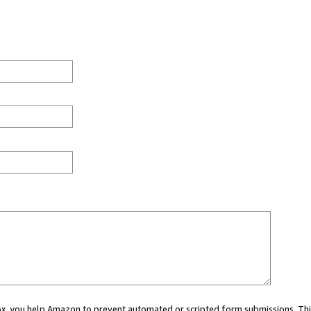
 box, you help Amazon to prevent automated or scripted form submissions. Thi