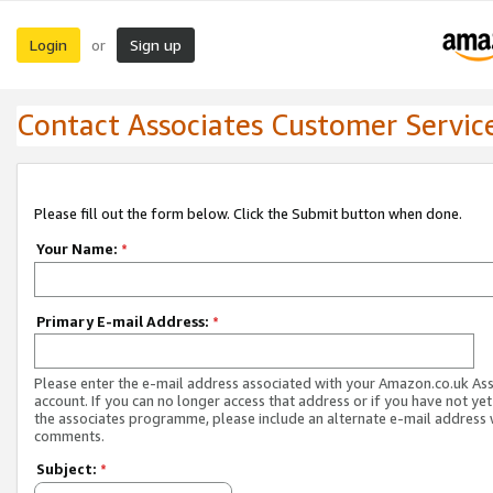
Login
Sign up
or
Contact Associates Customer Servic
Please fill out the form below. Click the Submit button when done.
Your Name:
*
Primary E-mail Address:
*
Please enter the e-mail address associated with your Amazon.co.uk As
account. If you can no longer access that address or if you have not yet
the associates programme, please include an alternate e-mail address 
comments.
Subject:
*