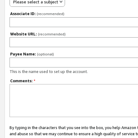
Please select a subject
Associate ID:
(recommended)
Website URL:
(recommended)
Payee Name:
(optional)
This is the name used to set up the account.
Comments:
*
By typing in the characters that you see into the box, you help Amazon
and abuse so that we may continue to ensure a high quality of service t