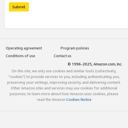
Submit
Operating agreement
Program policies
Conditions of use
Contact us
© 1996-2025, Amazon.com, Inc.
On this site, we only use cookies and similar tools (collectively,
"cookies") to provide services to you, including authenticating you,
preserving your settings, improving security, and delivering content.
Other Amazon sites and services may use cookies for additional
purposes; to learn more about how Amazon uses cookies, please
read the Amazon
Cookies Notice