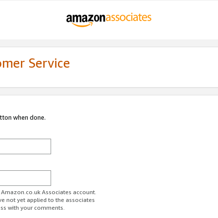
omer Service
utton when done.
ur Amazon.co.uk Associates account.
ve not yet applied to the associates
ess with your comments.