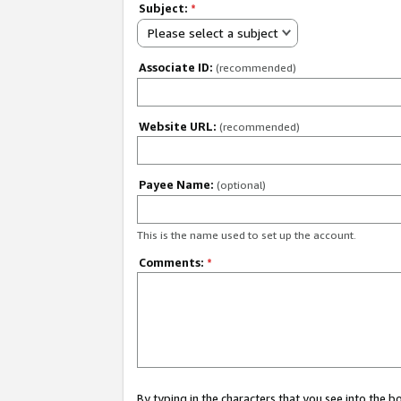
Subject:
*
Please select a subject
Associate ID:
(recommended)
Website URL:
(recommended)
Payee Name:
(optional)
This is the name used to set up the account.
Comments:
*
By typing in the characters that you see into the