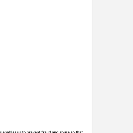
s enables us to prevent fraud and abuse so that