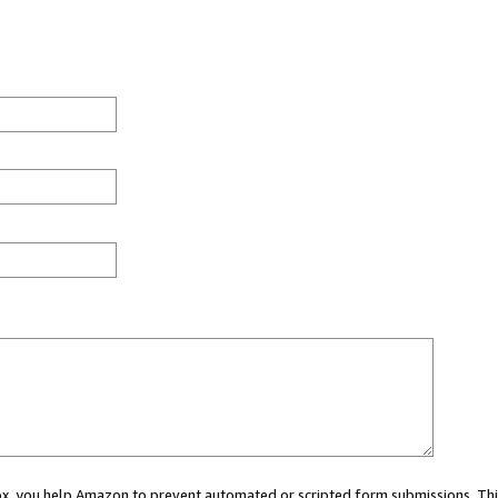
 box, you help Amazon to prevent automated or scripted form submissions. Thi