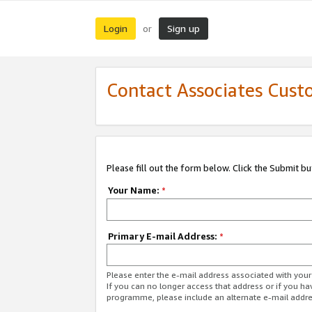
Login
Sign up
or
Contact Associates Cust
Please fill out the form below. Click the Submit b
Your Name:
*
Primary E-mail Address:
*
Please enter the e-mail address associated with yo
If you can no longer access that address or if you ha
programme, please include an alternate e-mail addr