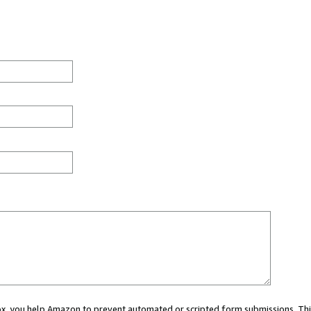
 box, you help Amazon to prevent automated or scripted form submissions. Thi