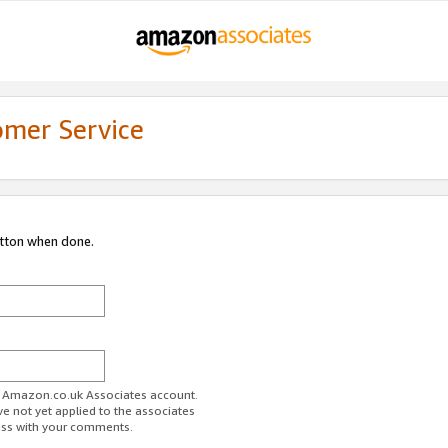
omer Service
utton when done.
ur Amazon.co.uk Associates account.
ve not yet applied to the associates
ess with your comments.