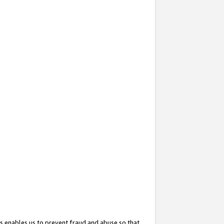
s enables us to prevent fraud and abuse so that