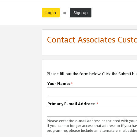
Login
Sign up
or
Contact Associates Cust
Please fill out the form below. Click the Submit b
Your Name:
*
Primary E-mail Address:
*
Please enter the e-mail address associated with yo
If you can no longer access that address or if you ha
programme, please include an alternate e-mail addr