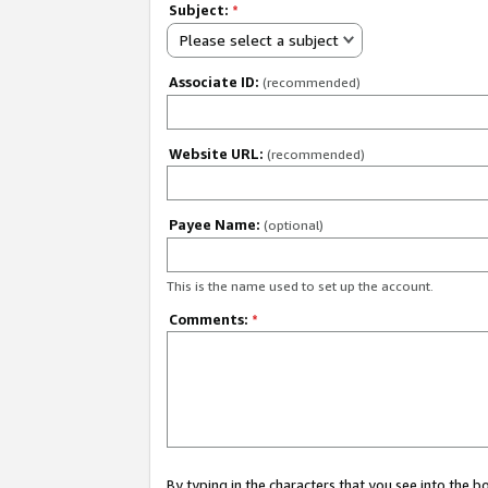
Subject:
*
Please select a subject
Associate ID:
(recommended)
Website URL:
(recommended)
Payee Name:
(optional)
This is the name used to set up the account.
Comments:
*
By typing in the characters that you see into the