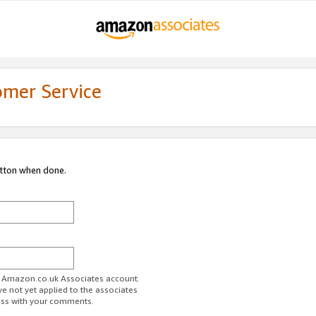
omer Service
utton when done.
ur Amazon.co.uk Associates account.
ve not yet applied to the associates
ess with your comments.