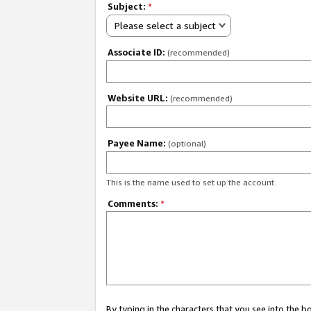
Subject:
*
Please select a subject
Associate ID:
(recommended)
Website URL:
(recommended)
Payee Name:
(optional)
This is the name used to set up the account.
Comments:
*
By typing in the characters that you see into the