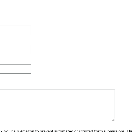
 box, you help Amazon to prevent automated or scripted form submissions. Thi