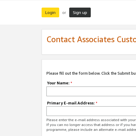
Login
Sign up
or
Contact Associates Cust
Please fill out the form below. Click the Submit b
Your Name:
*
Primary E-mail Address:
*
Please enter the e-mail address associated with yo
If you can no longer access that address or if you ha
programme, please include an alternate e-mail addr