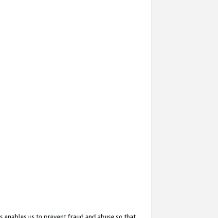
s enables us to prevent fraud and abuse so that