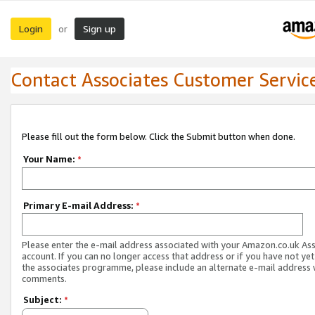
Login
Sign up
or
Contact Associates Customer Servic
Please fill out the form below. Click the Submit button when done.
Your Name:
*
Primary E-mail Address:
*
Please enter the e-mail address associated with your Amazon.co.uk As
account. If you can no longer access that address or if you have not yet
the associates programme, please include an alternate e-mail address 
comments.
Subject:
*