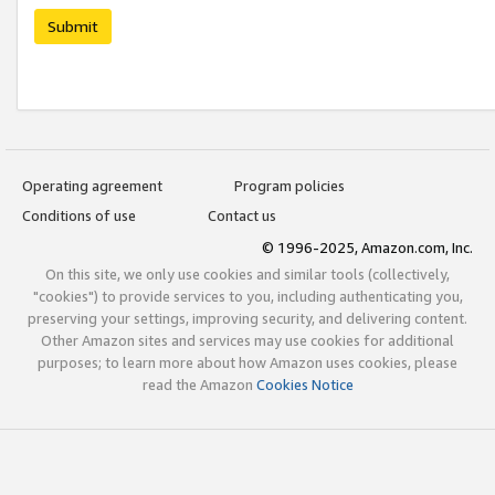
Submit
Operating agreement
Program policies
Conditions of use
Contact us
© 1996-2025, Amazon.com, Inc.
On this site, we only use cookies and similar tools (collectively,
"cookies") to provide services to you, including authenticating you,
preserving your settings, improving security, and delivering content.
Other Amazon sites and services may use cookies for additional
purposes; to learn more about how Amazon uses cookies, please
read the Amazon
Cookies Notice