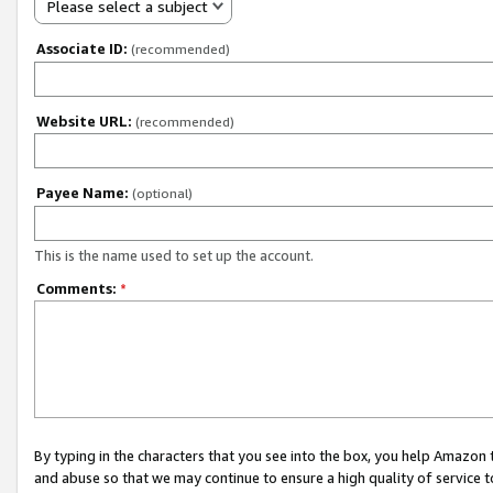
Please select a subject
Associate ID:
(recommended)
Website URL:
(recommended)
Payee Name:
(optional)
This is the name used to set up the account.
Comments:
*
By typing in the characters that you see into the box, you help Amazon
and abuse so that we may continue to ensure a high quality of service t