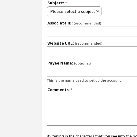
Subject:
*
Please select a subject
Associate ID:
(recommended)
Website URL:
(recommended)
Payee Name:
(optional)
This is the name used to set up the account.
Comments:
*
By typing in the characters that you see into the