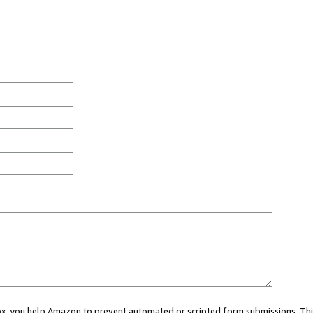
 box, you help Amazon to prevent automated or scripted form submissions. Thi