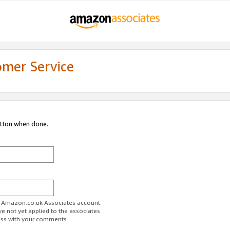
omer Service
utton when done.
ur Amazon.co.uk Associates account.
ve not yet applied to the associates
ess with your comments.