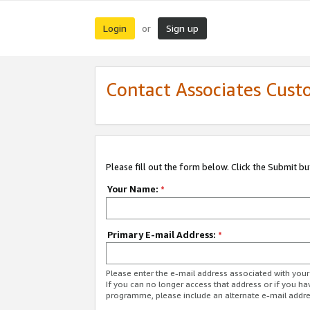
Login
Sign up
or
Contact Associates Cust
Please fill out the form below. Click the Submit b
Your Name:
*
Primary E-mail Address:
*
Please enter the e-mail address associated with yo
If you can no longer access that address or if you ha
programme, please include an alternate e-mail addr