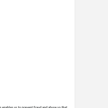
s enables us to prevent fraud and abuse so that