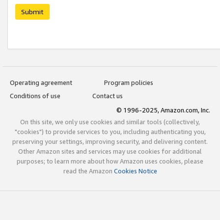
Submit
Operating agreement
Program policies
Conditions of use
Contact us
© 1996-2025, Amazon.com, Inc.
On this site, we only use cookies and similar tools (collectively,
"cookies") to provide services to you, including authenticating you,
preserving your settings, improving security, and delivering content.
Other Amazon sites and services may use cookies for additional
purposes; to learn more about how Amazon uses cookies, please
read the Amazon
Cookies Notice