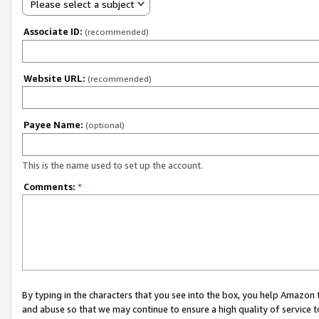
Please select a subject
Associate ID:
(recommended)
Website URL:
(recommended)
Payee Name:
(optional)
This is the name used to set up the account.
Comments:
*
By typing in the characters that you see into the box, you help Amazon
and abuse so that we may continue to ensure a high quality of service t