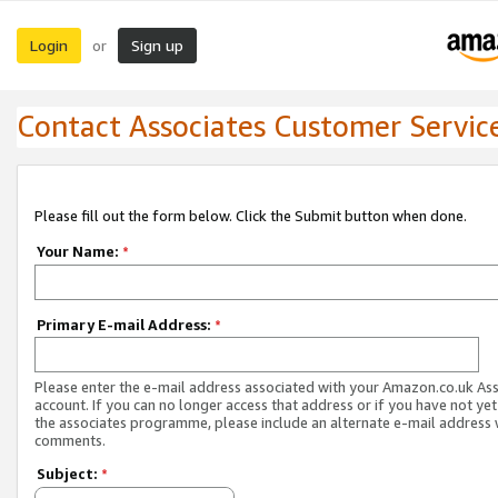
Login
Sign up
or
Contact Associates Customer Servic
Please fill out the form below. Click the Submit button when done.
Your Name:
*
Primary E-mail Address:
*
Please enter the e-mail address associated with your Amazon.co.uk As
account. If you can no longer access that address or if you have not yet
the associates programme, please include an alternate e-mail address 
comments.
Subject:
*