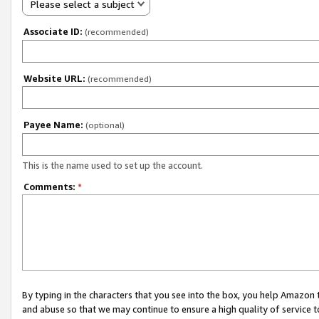
Please select a subject
Associate ID:
(recommended)
Website URL:
(recommended)
Payee Name:
(optional)
This is the name used to set up the account.
Comments:
*
By typing in the characters that you see into the box, you help Amazon
and abuse so that we may continue to ensure a high quality of service t