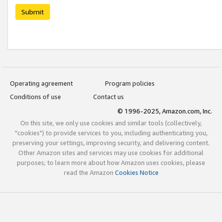
Submit
Operating agreement
Program policies
Conditions of use
Contact us
© 1996-2025, Amazon.com, Inc.
On this site, we only use cookies and similar tools (collectively,
"cookies") to provide services to you, including authenticating you,
preserving your settings, improving security, and delivering content.
Other Amazon sites and services may use cookies for additional
purposes; to learn more about how Amazon uses cookies, please
read the Amazon
Cookies Notice