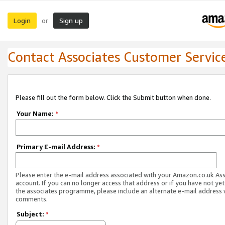
Login
Sign up
or
Contact Associates Customer Servic
Please fill out the form below. Click the Submit button when done.
Your Name:
*
Primary E-mail Address:
*
Please enter the e-mail address associated with your Amazon.co.uk As
account. If you can no longer access that address or if you have not yet
the associates programme, please include an alternate e-mail address 
comments.
Subject:
*