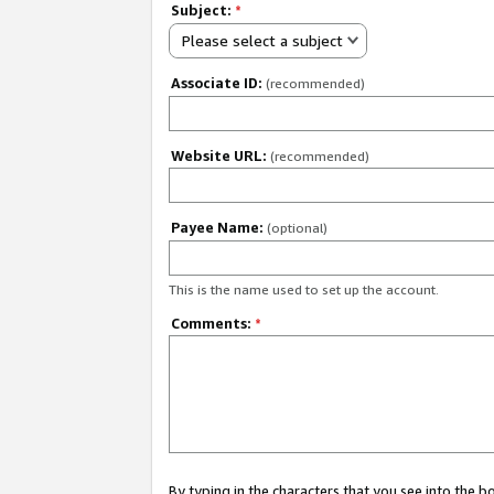
Subject:
*
Please select a subject
Associate ID:
(recommended)
Website URL:
(recommended)
Payee Name:
(optional)
This is the name used to set up the account.
Comments:
*
By typing in the characters that you see into the