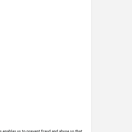
s enables us to prevent fraud and abuse so that