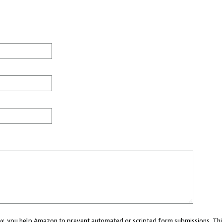
 box, you help Amazon to prevent automated or scripted form submissions. Thi