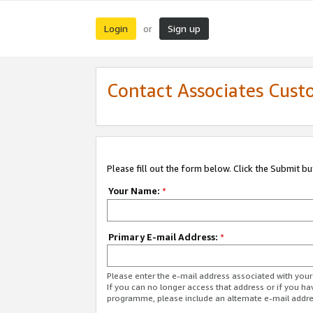
Login
Sign up
or
Contact Associates Cust
Please fill out the form below. Click the Submit b
Your Name:
*
Primary E-mail Address:
*
Please enter the e-mail address associated with yo
If you can no longer access that address or if you ha
programme, please include an alternate e-mail addr