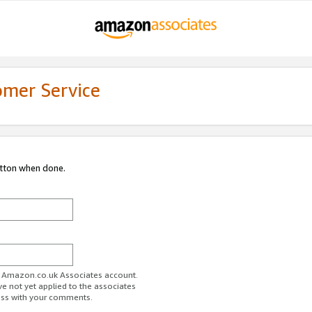
omer Service
utton when done.
ur Amazon.co.uk Associates account.
ve not yet applied to the associates
ess with your comments.