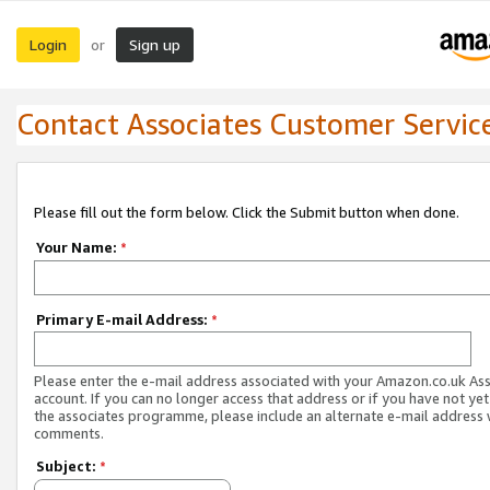
Login
Sign up
or
Contact Associates Customer Servic
Please fill out the form below. Click the Submit button when done.
Your Name:
*
Primary E-mail Address:
*
Please enter the e-mail address associated with your Amazon.co.uk As
account. If you can no longer access that address or if you have not yet
the associates programme, please include an alternate e-mail address 
comments.
Subject:
*