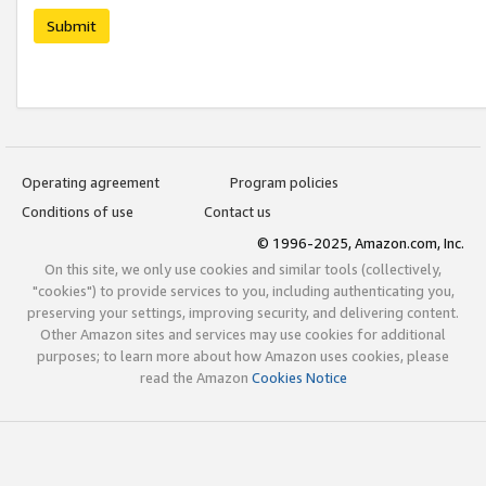
Submit
Operating agreement
Program policies
Conditions of use
Contact us
© 1996-2025, Amazon.com, Inc.
On this site, we only use cookies and similar tools (collectively,
"cookies") to provide services to you, including authenticating you,
preserving your settings, improving security, and delivering content.
Other Amazon sites and services may use cookies for additional
purposes; to learn more about how Amazon uses cookies, please
read the Amazon
Cookies Notice