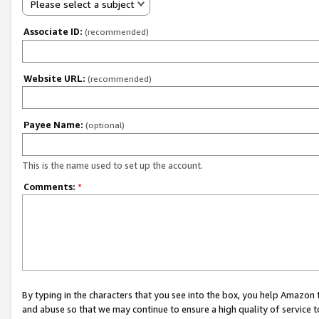
Please select a subject
Associate ID:
(recommended)
Website URL:
(recommended)
Payee Name:
(optional)
This is the name used to set up the account.
Comments:
*
By typing in the characters that you see into the box, you help Amazon
and abuse so that we may continue to ensure a high quality of service t