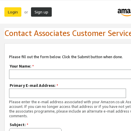
Login
Sign up
or
Contact Associates Customer Servic
Please fill out the form below. Click the Submit button when done.
Your Name:
*
Primary E-mail Address:
*
Please enter the e-mail address associated with your Amazon.co.uk As
account. If you can no longer access that address or if you have not yet
the associates programme, please include an alternate e-mail address 
comments.
Subject:
*