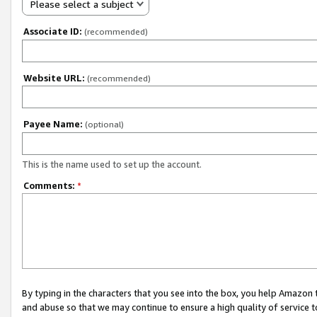
Please select a subject
Associate ID:
(recommended)
Website URL:
(recommended)
Payee Name:
(optional)
This is the name used to set up the account.
Comments:
*
By typing in the characters that you see into the box, you help Amazon
and abuse so that we may continue to ensure a high quality of service t