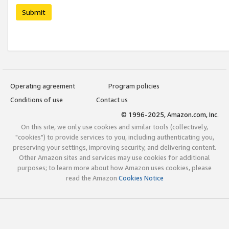
Submit
Operating agreement
Program policies
Conditions of use
Contact us
© 1996-2025, Amazon.com, Inc.
On this site, we only use cookies and similar tools (collectively,
"cookies") to provide services to you, including authenticating you,
preserving your settings, improving security, and delivering content.
Other Amazon sites and services may use cookies for additional
purposes; to learn more about how Amazon uses cookies, please
read the Amazon
Cookies Notice