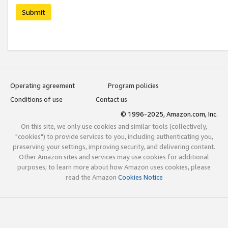
Submit
Operating agreement
Program policies
Conditions of use
Contact us
© 1996-2025, Amazon.com, Inc.
On this site, we only use cookies and similar tools (collectively,
"cookies") to provide services to you, including authenticating you,
preserving your settings, improving security, and delivering content.
Other Amazon sites and services may use cookies for additional
purposes; to learn more about how Amazon uses cookies, please
read the Amazon
Cookies Notice