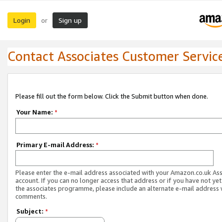
Login
Sign up
or
Contact Associates Customer Servic
Please fill out the form below. Click the Submit button when done.
Your Name:
*
Primary E-mail Address:
*
Please enter the e-mail address associated with your Amazon.co.uk As
account. If you can no longer access that address or if you have not yet
the associates programme, please include an alternate e-mail address 
comments.
Subject:
*