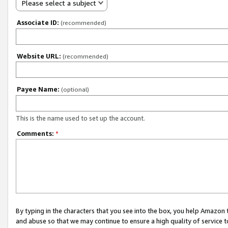
Please select a subject
Associate ID:
(recommended)
Website URL:
(recommended)
Payee Name:
(optional)
This is the name used to set up the account.
Comments:
*
By typing in the characters that you see into the box, you help Amazon
and abuse so that we may continue to ensure a high quality of service t