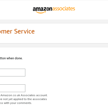
omer Service
utton when done.
ur Amazon.co.uk Associates account.
ve not yet applied to the associates
ess with your comments.