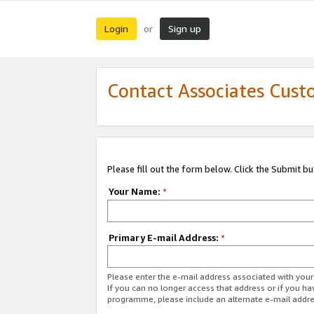
Login
Sign up
or
Contact Associates Cust
Please fill out the form below. Click the Submit b
Your Name:
*
Primary E-mail Address:
*
Please enter the e-mail address associated with yo
If you can no longer access that address or if you ha
programme, please include an alternate e-mail addr