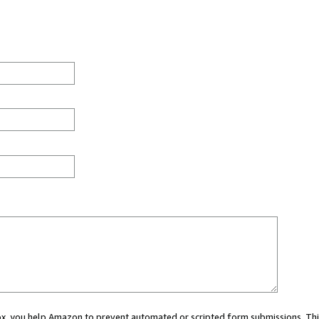
 box, you help Amazon to prevent automated or scripted form submissions. Thi