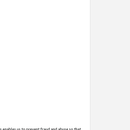
s enables us to prevent fraud and abuse so that