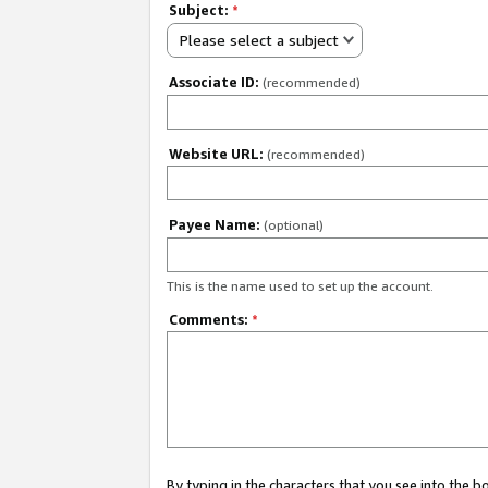
Subject:
*
Please select a subject
Associate ID:
(recommended)
Website URL:
(recommended)
Payee Name:
(optional)
This is the name used to set up the account.
Comments:
*
By typing in the characters that you see into the