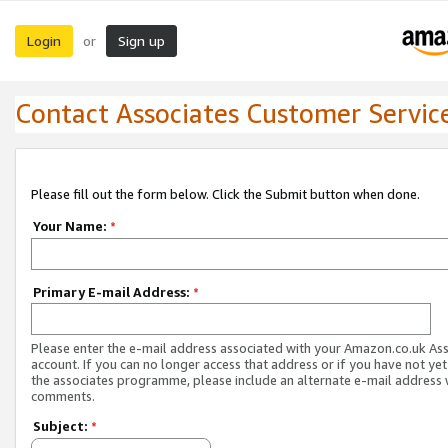
Login
Sign up
or
Contact Associates Customer Servic
Please fill out the form below. Click the Submit button when done.
Your Name:
*
Primary E-mail Address:
*
Please enter the e-mail address associated with your Amazon.co.uk As
account. If you can no longer access that address or if you have not yet
the associates programme, please include an alternate e-mail address 
comments.
Subject:
*