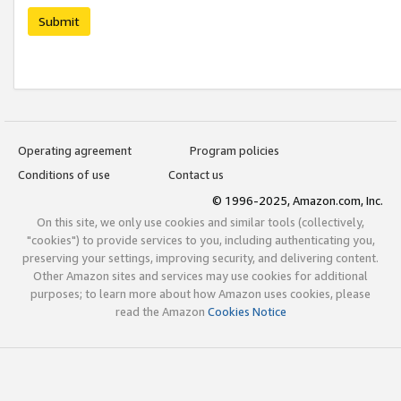
Submit
Operating agreement
Program policies
Conditions of use
Contact us
© 1996-2025, Amazon.com, Inc.
On this site, we only use cookies and similar tools (collectively,
"cookies") to provide services to you, including authenticating you,
preserving your settings, improving security, and delivering content.
Other Amazon sites and services may use cookies for additional
purposes; to learn more about how Amazon uses cookies, please
read the Amazon
Cookies Notice