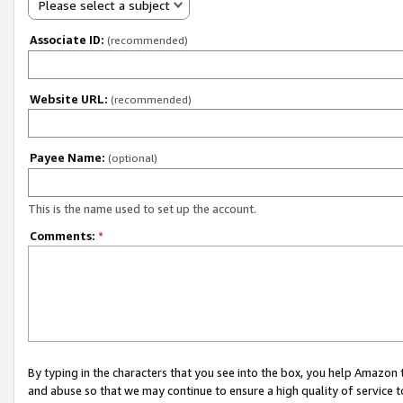
Please select a subject
Associate ID:
(recommended)
Website URL:
(recommended)
Payee Name:
(optional)
This is the name used to set up the account.
Comments:
*
By typing in the characters that you see into the box, you help Amazon
and abuse so that we may continue to ensure a high quality of service t