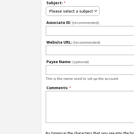
Subject:
*
Please select a subject
Associate ID:
(recommended)
Website URL:
(recommended)
Payee Name:
(optional)
This is the name used to set up the account.
Comments:
*
By typing in the characters that you see into the