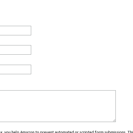
 box, you help Amazon to prevent automated or scripted form submissions. Thi