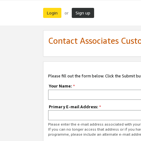
Login
Sign up
or
Contact Associates Cust
Please fill out the form below. Click the Submit b
Your Name:
*
Primary E-mail Address:
*
Please enter the e-mail address associated with yo
If you can no longer access that address or if you ha
programme, please include an alternate e-mail addr