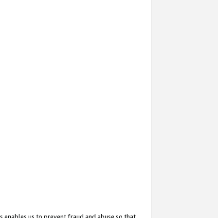
s enables us to prevent fraud and abuse so that