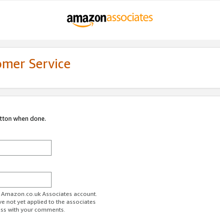
omer Service
utton when done.
ur Amazon.co.uk Associates account.
ve not yet applied to the associates
ess with your comments.