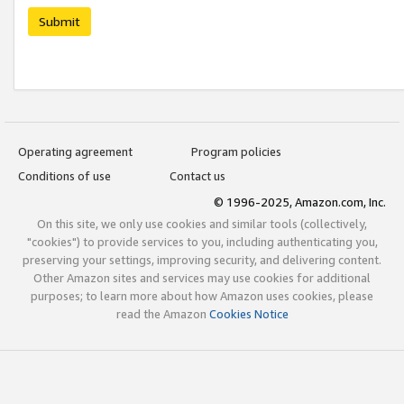
Submit
Operating agreement
Program policies
Conditions of use
Contact us
© 1996-2025, Amazon.com, Inc.
On this site, we only use cookies and similar tools (collectively,
"cookies") to provide services to you, including authenticating you,
preserving your settings, improving security, and delivering content.
Other Amazon sites and services may use cookies for additional
purposes; to learn more about how Amazon uses cookies, please
read the Amazon
Cookies Notice