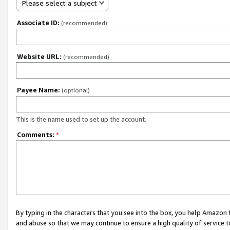
Please select a subject
Associate ID:
(recommended)
Website URL:
(recommended)
Payee Name:
(optional)
This is the name used to set up the account.
Comments:
*
By typing in the characters that you see into the box, you help Amazon
and abuse so that we may continue to ensure a high quality of service t