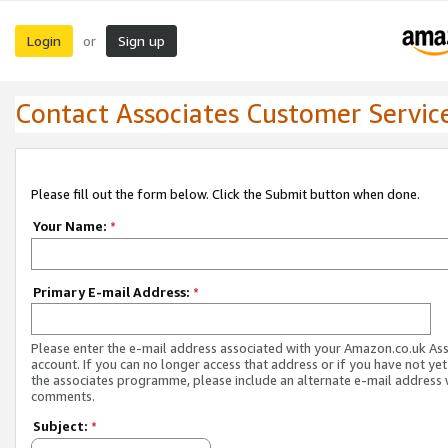
Login
Sign up
or
Contact Associates Customer Servic
Please fill out the form below. Click the Submit button when done.
Your Name:
*
Primary E-mail Address:
*
Please enter the e-mail address associated with your Amazon.co.uk As
account. If you can no longer access that address or if you have not yet
the associates programme, please include an alternate e-mail address 
comments.
Subject:
*