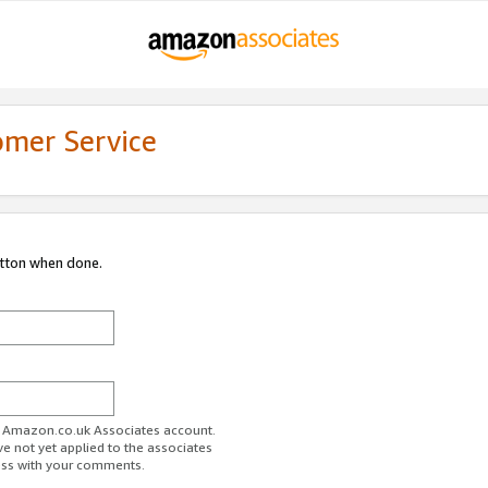
omer Service
utton when done.
ur Amazon.co.uk Associates account.
ve not yet applied to the associates
ess with your comments.