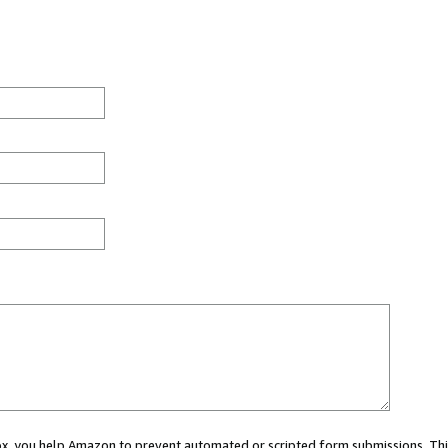
 box, you help Amazon to prevent automated or scripted form submissions. Thi