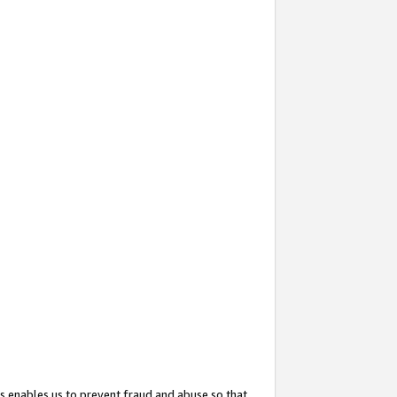
s enables us to prevent fraud and abuse so that