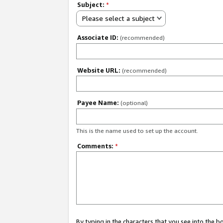
Subject:
*
Please select a subject
Associate ID:
(recommended)
Website URL:
(recommended)
Payee Name:
(optional)
This is the name used to set up the account.
Comments:
*
By typing in the characters that you see into the