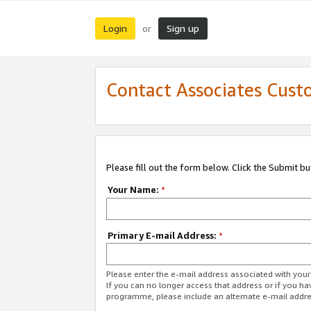
Login
Sign up
or
Contact Associates Cust
Please fill out the form below. Click the Submit b
Your Name:
*
Primary E-mail Address:
*
Please enter the e-mail address associated with yo
If you can no longer access that address or if you ha
programme, please include an alternate e-mail addr