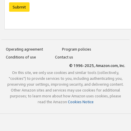
Submit
Operating agreement
Program policies
Conditions of use
Contact us
© 1996-2025, Amazon.com, Inc.
On this site, we only use cookies and similar tools (collectively,
"cookies") to provide services to you, including authenticating you,
preserving your settings, improving security, and delivering content.
Other Amazon sites and services may use cookies for additional
purposes; to learn more about how Amazon uses cookies, please
read the Amazon
Cookies Notice