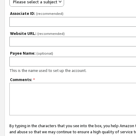
Please select a subject
Associate ID:
(recommended)
Website URL:
(recommended)
Payee Name:
(optional)
This is the name used to set up the account.
Comments:
*
By typing in the characters that you see into the box, you help Amazon
and abuse so that we may continue to ensure a high quality of service t