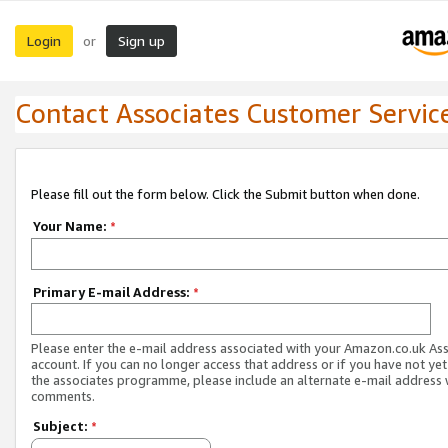
Login
Sign up
or
Contact Associates Customer Servic
Please fill out the form below. Click the Submit button when done.
Your Name:
*
Primary E-mail Address:
*
Please enter the e-mail address associated with your Amazon.co.uk As
account. If you can no longer access that address or if you have not yet
the associates programme, please include an alternate e-mail address 
comments.
Subject:
*