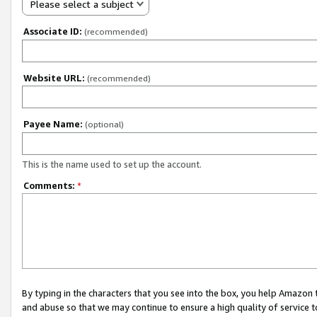
Please select a subject
Associate ID:
(recommended)
Website URL:
(recommended)
Payee Name:
(optional)
This is the name used to set up the account.
Comments:
*
By typing in the characters that you see into the box, you help Amazon
and abuse so that we may continue to ensure a high quality of service t