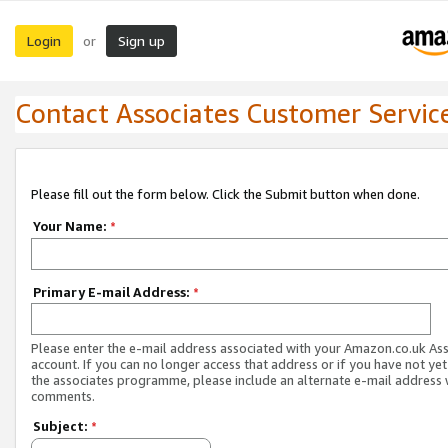
Login
Sign up
or
Contact Associates Customer Servic
Please fill out the form below. Click the Submit button when done.
Your Name:
*
Primary E-mail Address:
*
Please enter the e-mail address associated with your Amazon.co.uk As
account. If you can no longer access that address or if you have not yet
the associates programme, please include an alternate e-mail address 
comments.
Subject:
*