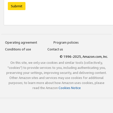
Submit
Operating agreement
Program policies
Conditions of use
Contact us
© 1996-2025, Amazon.com, Inc.
On this site, we only use cookies and similar tools (collectively,
"cookies") to provide services to you, including authenticating you,
preserving your settings, improving security, and delivering content.
Other Amazon sites and services may use cookies for additional
purposes; to learn more about how Amazon uses cookies, please
read the Amazon
Cookies Notice