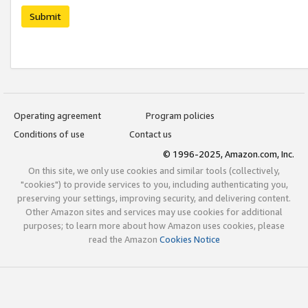
Submit
Operating agreement
Program policies
Conditions of use
Contact us
© 1996-2025, Amazon.com, Inc.
On this site, we only use cookies and similar tools (collectively,
"cookies") to provide services to you, including authenticating you,
preserving your settings, improving security, and delivering content.
Other Amazon sites and services may use cookies for additional
purposes; to learn more about how Amazon uses cookies, please
read the Amazon
Cookies Notice