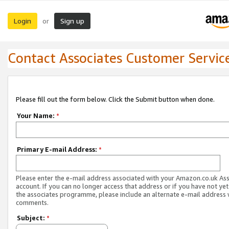
Login
Sign up
or
Contact Associates Customer Servic
Please fill out the form below. Click the Submit button when done.
Your Name:
*
Primary E-mail Address:
*
Please enter the e-mail address associated with your Amazon.co.uk As
account. If you can no longer access that address or if you have not yet
the associates programme, please include an alternate e-mail address 
comments.
Subject:
*