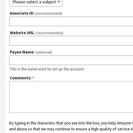
Please select a subject
Associate ID:
(recommended)
Website URL:
(recommended)
Payee Name:
(optional)
This is the name used to set up the account.
Comments:
*
By typing in the characters that you see into the box, you help Amazon
and abuse so that we may continue to ensure a high quality of service t