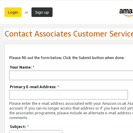
Login
Sign up
or
Contact Associates Customer Servic
Please fill out the form below. Click the Submit button when done.
Your Name:
*
Primary E-mail Address:
*
Please enter the e-mail address associated with your Amazon.co.uk As
account. If you can no longer access that address or if you have not yet
the associates programme, please include an alternate e-mail address 
comments.
Subject:
*