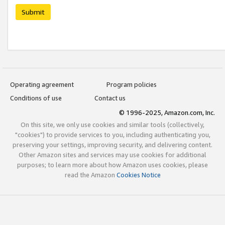
Submit
Operating agreement
Program policies
Conditions of use
Contact us
© 1996-2025, Amazon.com, Inc.
On this site, we only use cookies and similar tools (collectively,
"cookies") to provide services to you, including authenticating you,
preserving your settings, improving security, and delivering content.
Other Amazon sites and services may use cookies for additional
purposes; to learn more about how Amazon uses cookies, please
read the Amazon
Cookies Notice