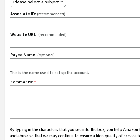
Please select a subject
Associate ID:
(recommended)
Website URL:
(recommended)
Payee Name:
(optional)
This is the name used to set up the account.
Comments:
*
By typing in the characters that you see into the box, you help Amazon
and abuse so that we may continue to ensure a high quality of service t