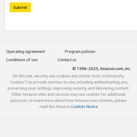
Submit
Operating agreement
Program policies
Conditions of use
Contact us
© 1996-2025, Amazon.com, Inc.
On this site, we only use cookies and similar tools (collectively,
"cookies") to provide services to you, including authenticating you,
preserving your settings, improving security, and delivering content.
Other Amazon sites and services may use cookies for additional
purposes; to learn more about how Amazon uses cookies, please
read the Amazon
Cookies Notice