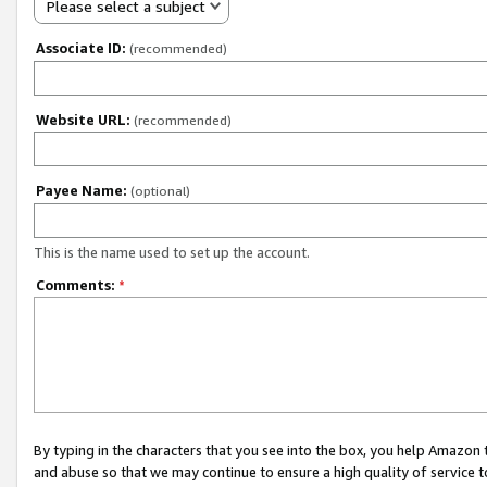
Please select a subject
Associate ID:
(recommended)
Website URL:
(recommended)
Payee Name:
(optional)
This is the name used to set up the account.
Comments:
*
By typing in the characters that you see into the box, you help Amazon
and abuse so that we may continue to ensure a high quality of service t