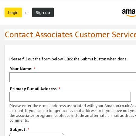
Login
Sign up
or
Contact Associates Customer Servic
Please fill out the form below. Click the Submit button when done.
Your Name:
*
Primary E-mail Address:
*
Please enter the e-mail address associated with your Amazon.co.uk As
account. If you can no longer access that address or if you have not yet
the associates programme, please include an alternate e-mail address 
comments.
Subject:
*