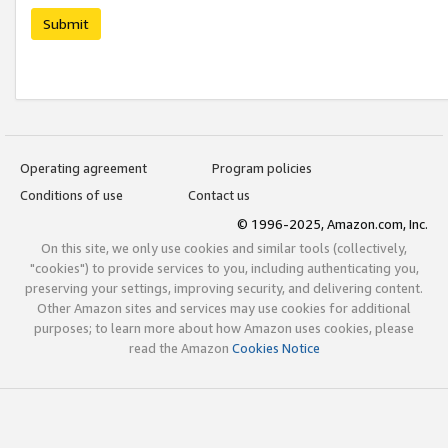
Submit
Operating agreement
Program policies
Conditions of use
Contact us
© 1996-2025, Amazon.com, Inc.
On this site, we only use cookies and similar tools (collectively,
"cookies") to provide services to you, including authenticating you,
preserving your settings, improving security, and delivering content.
Other Amazon sites and services may use cookies for additional
purposes; to learn more about how Amazon uses cookies, please
read the Amazon
Cookies Notice