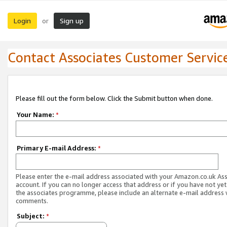
Login
Sign up
or
Contact Associates Customer Servic
Please fill out the form below. Click the Submit button when done.
Your Name:
*
Primary E-mail Address:
*
Please enter the e-mail address associated with your Amazon.co.uk As
account. If you can no longer access that address or if you have not yet
the associates programme, please include an alternate e-mail address 
comments.
Subject:
*