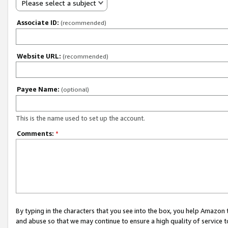
Please select a subject
Associate ID:
(recommended)
Website URL:
(recommended)
Payee Name:
(optional)
This is the name used to set up the account.
Comments:
*
By typing in the characters that you see into the box, you help Amazon
and abuse so that we may continue to ensure a high quality of service t