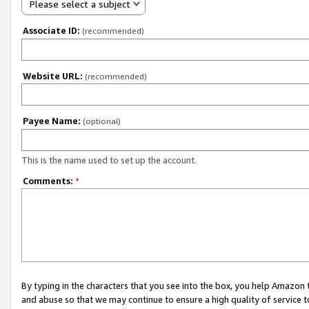
Please select a subject
Associate ID:
(recommended)
Website URL:
(recommended)
Payee Name:
(optional)
This is the name used to set up the account.
Comments:
*
By typing in the characters that you see into the box, you help Amazon
and abuse so that we may continue to ensure a high quality of service t