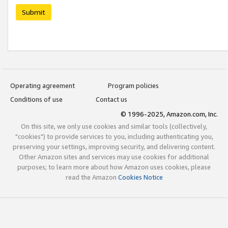
Submit
Operating agreement
Program policies
Conditions of use
Contact us
© 1996-2025, Amazon.com, Inc.
On this site, we only use cookies and similar tools (collectively,
"cookies") to provide services to you, including authenticating you,
preserving your settings, improving security, and delivering content.
Other Amazon sites and services may use cookies for additional
purposes; to learn more about how Amazon uses cookies, please
read the Amazon
Cookies Notice