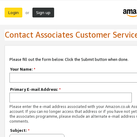
Login
Sign up
or
Contact Associates Customer Servic
Please fill out the form below. Click the Submit button when done.
Your Name:
*
Primary E-mail Address:
*
Please enter the e-mail address associated with your Amazon.co.uk As
account. If you can no longer access that address or if you have not yet
the associates programme, please include an alternate e-mail address 
comments.
Subject:
*