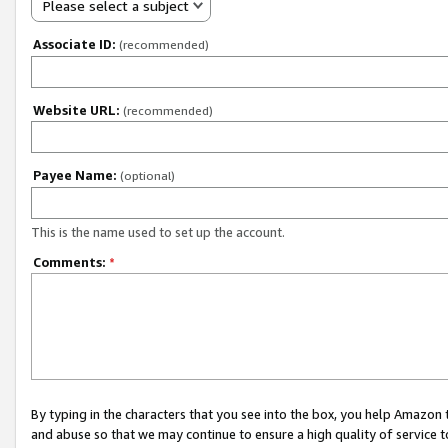
Please select a subject
Associate ID:
(recommended)
Website URL:
(recommended)
Payee Name:
(optional)
This is the name used to set up the account.
Comments:
*
By typing in the characters that you see into the box, you help Amazon
and abuse so that we may continue to ensure a high quality of service t