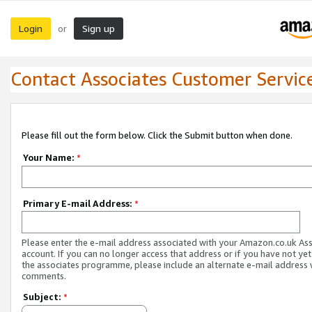
Login
Sign up
or
Contact Associates Customer Servic
Please fill out the form below. Click the Submit button when done.
Your Name:
*
Primary E-mail Address:
*
Please enter the e-mail address associated with your Amazon.co.uk As
account. If you can no longer access that address or if you have not yet
the associates programme, please include an alternate e-mail address 
comments.
Subject:
*