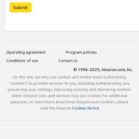
Submit
Operating agreement
Program policies
Conditions of use
Contact us
© 1996-2025, Amazon.com, Inc.
On this site, we only use cookies and similar tools (collectively,
"cookies") to provide services to you, including authenticating you,
preserving your settings, improving security, and delivering content.
Other Amazon sites and services may use cookies for additional
purposes; to learn more about how Amazon uses cookies, please
read the Amazon
Cookies Notice